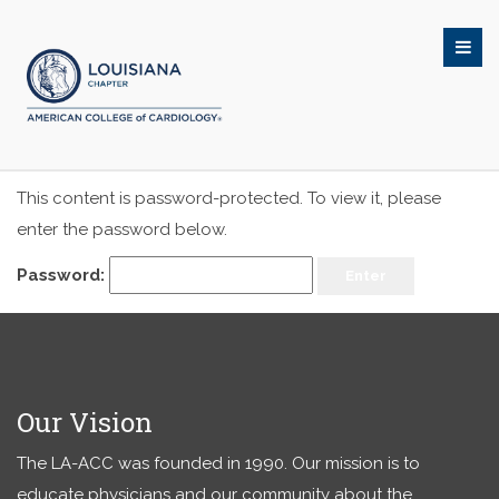
This content is password-protected. To view it, please
enter the password below.
Password:
Our Vision
The LA-ACC was founded in 1990. Our mission is to
educate physicians and our community about the