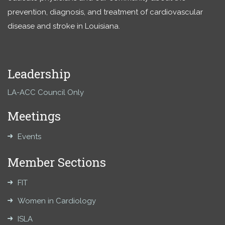
prevention, diagnosis, and treatment of cardiovascular
disease and stroke in Louisiana.
Leadership
LA-ACC Council Only
Meetings
Events
Member Sections
FIT
Women in Cardiology
ISLA